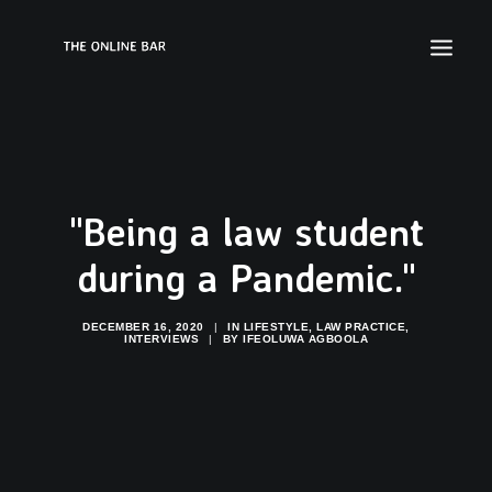
"Being a law student
during a Pandemic."
DECEMBER 16, 2020
|
IN
LIFESTYLE
,
LAW PRACTICE
,
INTERVIEWS
|
BY
IFEOLUWA AGBOOLA