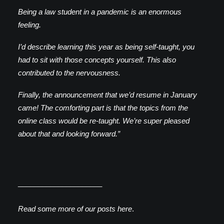
Being a law student in a pandemic is an enormous
feeling.
I’d describe learning this year as being self-taught, you
had to sit with those concepts yourself. This also
contributed to the nervousness.
Finally, the announcement that we’d resume in January
came! The comforting part is that the topics from the
online class would be re-taught. We’re super pleased
about that and looking forward.”
_____________________
Read some more of our posts
here
.