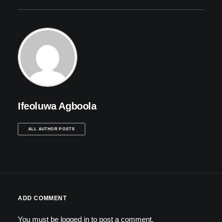
Ifeoluwa Agboola
ALL AUTHOR POSTS
ADD COMMENT
You must be
logged in
to post a comment.