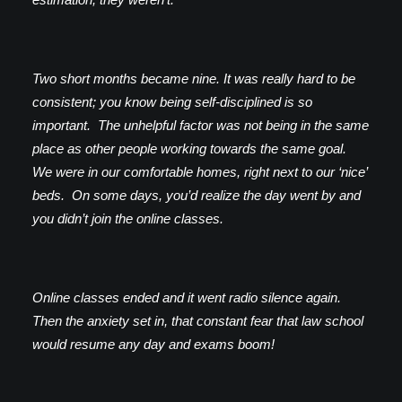
Two short months became nine. It was really hard to be
consistent; you know being self-disciplined is so
important. The unhelpful factor was not being in the same
place as other people working towards the same goal.
We were in our comfortable homes, right next to our ‘nice’
beds. On some days, you’d realize the day went by and
you didn’t join the online classes.
Online classes ended and it went radio silence again.
Then the anxiety set in, that constant fear that law school
would resume any day and exams boom!