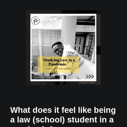
What does it feel like being
a law (school) student in a