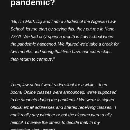
pandemic?
“Hi, I’m Mark Diji and I am a student of the Nigerian Law
School, let me start by saying this, they put me in Kano
????! We had only spent a month in Law school when
the pandemic happened. We figured we’d take a break for
two months and during that time have our externships
then return to campus.”
Then, law school went radio silent for a while – then
boom! Online classes were announced, we’re supposed
to be students during the pandemic! We were assigned
official email addresses and started receiving classes. I
can’t really say whether or not the classes were really
helpful. I’d leave the others to decide that. In my
estimation, they weren’t.