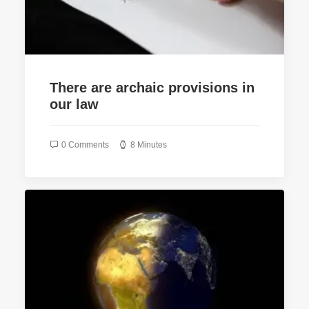
There are archaic provisions in
our law
0 Comments
8 Minutes