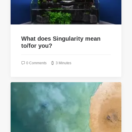
What does Singularity mean
to/for you?
0 Comments
3 Minutes