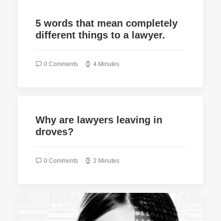
5 words that mean completely
different things to a lawyer.
0 Comments
4 Minutes
Why are lawyers leaving in
droves?
0 Comments
2 Minutes