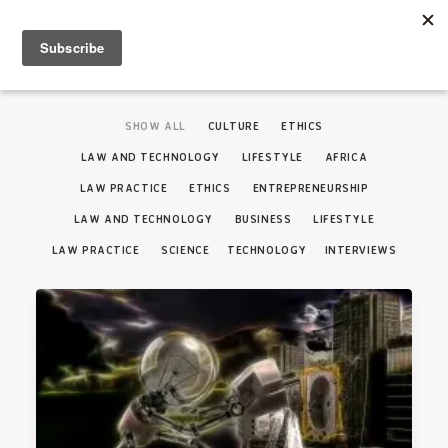
SHOW ALL
CULTURE
ETHICS
LAW AND TECHNOLOGY
LIFESTYLE
AFRICA
LAW PRACTICE
ETHICS
ENTREPRENEURSHIP
LAW AND TECHNOLOGY
BUSINESS
LIFESTYLE
LAW PRACTICE
SCIENCE
TECHNOLOGY
INTERVIEWS