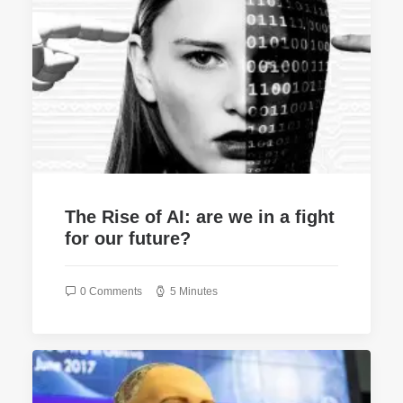
The Rise of AI: are we in a fight
for our future?
0 Comments
5 Minutes