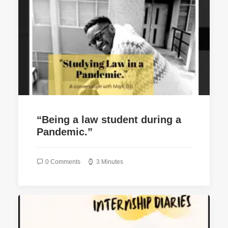
“Being a law student during a
Pandemic.”
0 Comments
3 Minutes