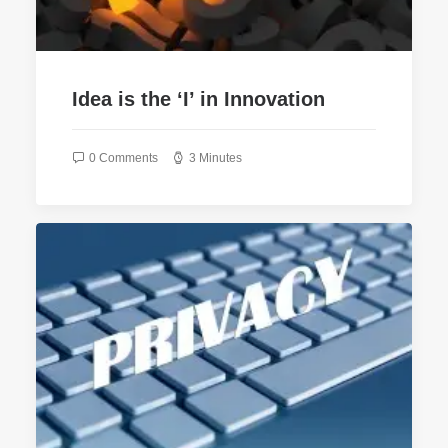
Idea is the ‘I’ in Innovation
0 Comments
3 Minutes