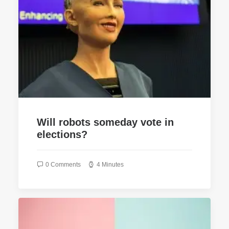
Will robots someday vote in
elections?
0 Comments
4 Minutes