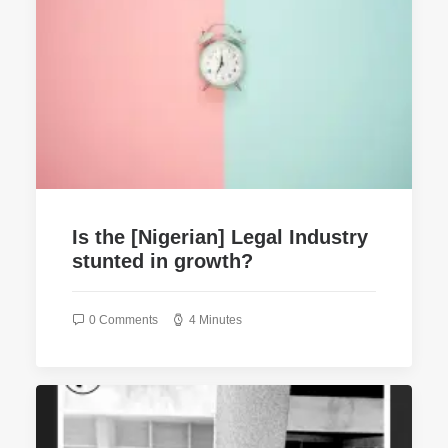
Is the [Nigerian] Legal Industry
stunted in growth?
0 Comments
4 Minutes