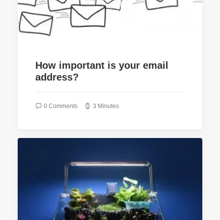
How important is your email
address?
0 Comments
3 Minutes