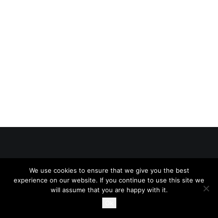
© 2026 The Online Bar All rights reserved
We use cookies to ensure that we give you the best
experience on our website. If you continue to use this site we
will assume that you are happy with it.
Ok